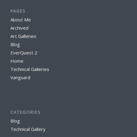
PAGES
About Me
Archived
Art Galleries
Blog
EverQuest 2
Home
Technical Galleries
Vanguard
CATEGORIES
Blog
Technical Gallery