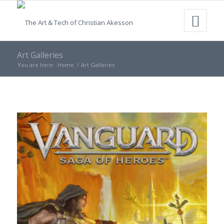
Art Galleries
You are here:
Home
/
Art Galleries