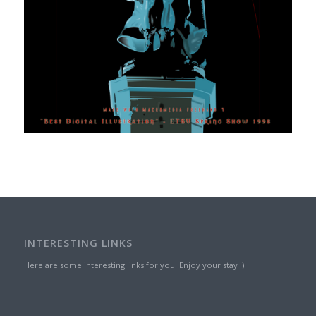
INTERESTING LINKS
Here are some interesting links for you! Enjoy your stay :)