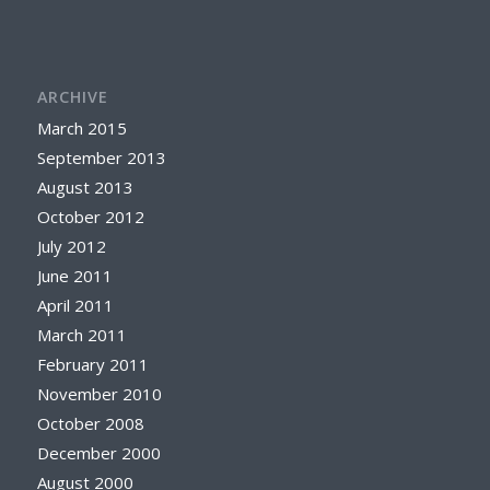
ARCHIVE
March 2015
September 2013
August 2013
October 2012
July 2012
June 2011
April 2011
March 2011
February 2011
November 2010
October 2008
December 2000
August 2000