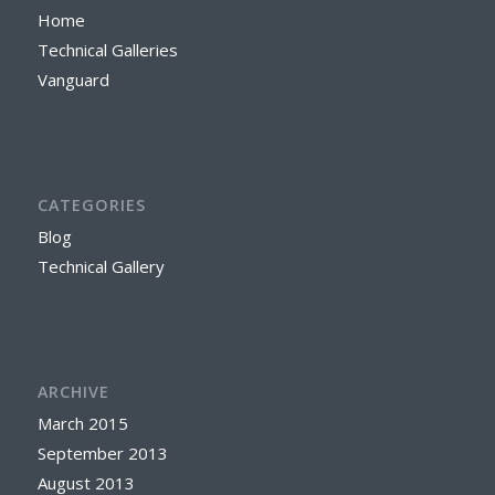
Home
Technical Galleries
Vanguard
CATEGORIES
Blog
Technical Gallery
ARCHIVE
March 2015
September 2013
August 2013