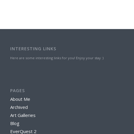
INTERESTING LINKS
Here are some interesting links for you! Enjoy your stay :)
PAGES
About Me
Archived
Art Galleries
Blog
EverQuest 2