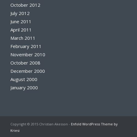
October 2012
July 2012
June 2011
April 2011
March 2011
February 2011
November 2010
October 2008
December 2000
August 2000
January 2000
Copyright © 2015 Christian Akesson -
Enfold WordPress Theme by
Kriesi