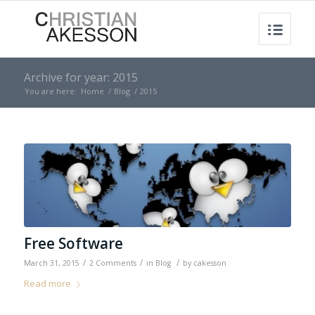
Archive for year: 2015
You are here:
Home
/
Blog
/
2015
Free Software
/
/
/
March 31, 2015
2 Comments
in
Blog
by
cakesson
Read more