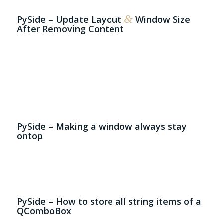
&
PySide – Update Layout
Window Size
After Removing Content
# 
# 
la
wi
wi
# 
la
se
PySide – Making a window always stay
ontop
# 
cl
  
PySide – How to store all string items of a
QComboBox
# 