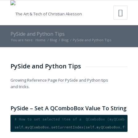
PySide and Python Tips
You are here:
Home
/
Blog
/
Blog
/
PySide and Python Tips
PySide and Python Tips
Growing Reference Page For PySide and Python tips
and tricks.
PySide – Set A QComboBox Value To String
# How to set selected item of a  QComboBox (myQComboBox) 
self.myQComboBox.setCurrentIndex(self.myQComboBox.findTex