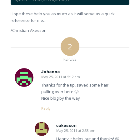
Hope these help you as much as it will serve as a quick
reference for me…
/Christian Akesson
2
REPLIES
Johanna
May 25, 2011 at 5:12 am
says:
Thanks for the tip, saved some hair
pulling over here 🙂
Nice blog by the way
Reply
cakesson
May 25, 2011 at 2:38 pm
says:
Happy it helps out and thanks! 🙂