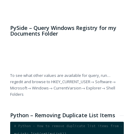
al
PySide – Query Windows Registry for my
Documents Folder
# 
if
  
  
  
To see what other values are available for query, run…
regedit and browse to HKEY_CURRENT_USER→ Software→
Microsoft→ Windows→ CurrentVarsion→ Explorer→ Shell
Folders
Python – Removing Duplicate List Items
# Python - How to remove duplicate list items from a list
myList= list(set(myList))