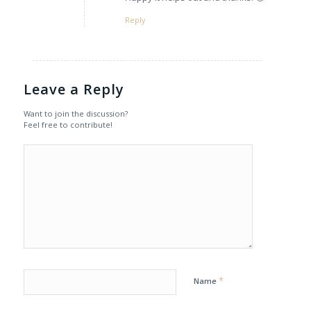
Reply
Leave a Reply
Want to join the discussion?
Feel free to contribute!
*
Name