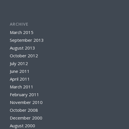
ARCHIVE
March 2015
September 2013
August 2013
October 2012
July 2012
June 2011
April 2011
March 2011
February 2011
November 2010
October 2008
December 2000
August 2000