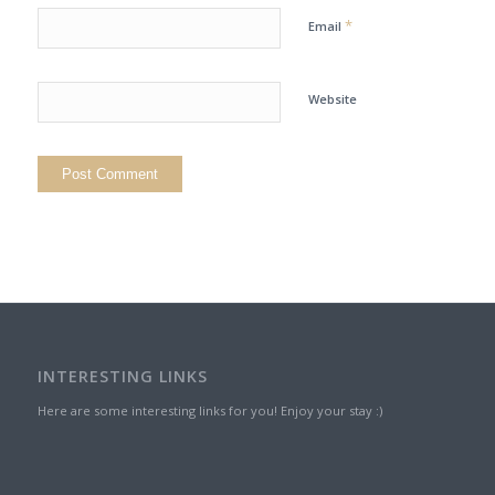
*
Email
Website
INTERESTING LINKS
Here are some interesting links for you! Enjoy your stay :)