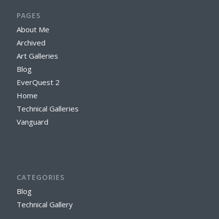
PAGES
About Me
Archived
Art Galleries
Blog
EverQuest 2
Home
Technical Galleries
Vanguard
CATEGORIES
Blog
Technical Gallery