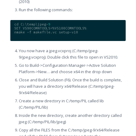
(2010)
Run the following commands:
cd C:\temp\jpeg-
9
SET VS90COMNTOOLS=%VS100COMNTOOLS%
nmake -f makefile.vc setup-v10
You now have a jpeg.vcxproj (C:/temp/jpeg-
9/jpeg.vcxproj). Double click this file to open in VS2010.
Go to Build->Configuration Manager->Active Solution
Platform->New… and choose x64 in the drop down
Close and Build Solution (F6). Once the build is complete,
you will have a directory x64/Release (C:/temp/jpeg-
9/x64/Release)
Create a new directory in C:/temp/PIL called lib
(C:/temp/PIL/lib)
Inside the new directory, create another directory called
jpeg (C:/temp/PIL/lib/jpeg)
Copy all the FILES from the C:/temp/jpeg-9/x64/Release