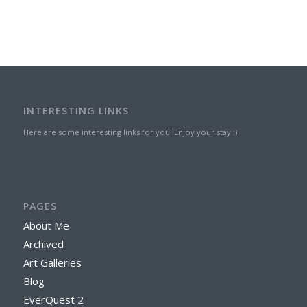
INTERESTING LINKS
Here are some interesting links for you! Enjoy your stay :)
PAGES
About Me
Archived
Art Galleries
Blog
EverQuest 2