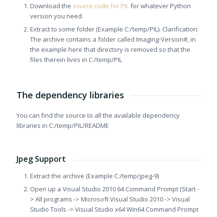
Download the
source code for PIL
for whatever Python
version you need.
Extract to some folder (Example C:/temp/PIL). Clarification:
The archive contains a folder called Imaging-Version#, in
the example here that directory is removed so that the
files therein lives in C:/temp/PIL
The dependency libraries
You can find the source to all the available dependency
libraries in C:/temp/PIL/README
Jpeg Support
Extract the archive (Example C:/temp/jpeg-9)
Open up a Visual Studio 2010 64 Command Prompt (Start -
> All programs -> Microsoft Visual Studio 2010 -> Visual
Studio Tools -> Visual Studio x64 Win64 Command Prompt