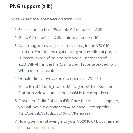
PNG support (zlib)
Note: I used the latest version from
here
Extract the archive (Example C:/temp/zlib-1.2.8)
Go to C:/temp/zlib-1.2.8/contrib/
vstudio/vc10
According to this
page
, there is a bug in the VS2010
solution. You fix it by right clicking on the zlibstat project
(zlibstat.vcxproj) find and remove all instances of
ZLIB_WINAPI; in the file (using your favorite text editor).
When done, save it.
Double click zlibvc.vcxproj to open it in VS2010.
Go to Build->Configuration Manager->Active Solution
Platform->New… and choose x64 in the drop down
Close and Build Solution (F6). Once the build is complete,
you will have a directory x64/Release (C:/temp/zlib-
1.2.8/contrib/
vstudio/vc10/x64/Release)
Now type the following into your VS2010 64 bit command
prompt (
Source Info
):