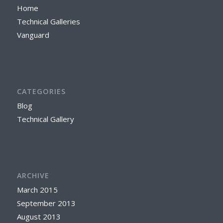
Home
Technical Galleries
Vanguard
CATEGORIES
Blog
Technical Gallery
ARCHIVE
March 2015
September 2013
August 2013