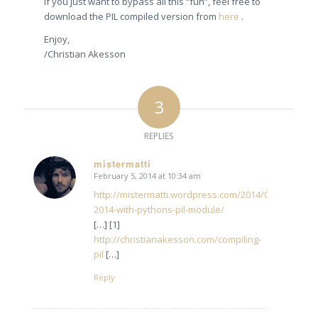
If you just want to bypass all this “fun”, feel free to
download the PIL compiled version from
here
.
Enjoy,
/Christian Akesson
3
REPLIES
mistermatti
February 5, 2014 at 10:34 am
says:
http://mistermatti.wordpress.com/2014/02/04/maya-
2014-with-pythons-pil-module/
[…] [1]
http://christianakesson.com/compiling-
pil
[…]
Reply