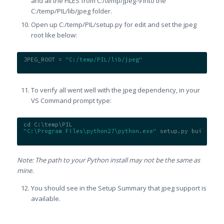
and all the FILES from C:/temp/jpeg-9 into the
C:/temp/PIL/lib/jpeg folder.
Open up C:/temp/PIL/setup.py for edit and set the jpeg
root like below:
JPEG_ROOT = 
"C:/temp/PIL/lib/jpeg"
To verify all went well with the jpeg dependency, in your
VS Command prompt type:
cd C:\temp\PIL
"C:\Program Files\python27\python.exe"
 setup.py build
Note: The path to your Python install may not be the same as
mine.
You should see in the Setup Summary that jpeg support is
available.