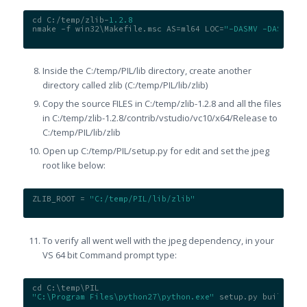
cd C:/temp/zlib-
1.2
.8
nmake -f win32\Makefile.msc AS=ml64 LOC=
"-DASMV -DASMINF 
Inside the C:/temp/PIL/lib directory, create another
directory called zlib (C:/temp/PIL/lib/zlib)
Copy the source FILES in C:/temp/zlib-1.2.8 and all the files
in C:/temp/zlib-1.2.8/contrib/
vstudio/vc10/x64/Release to
C:/temp/PIL/lib/zlib
Open up C:/temp/PIL/setup.py for edit and set the jpeg
root like below:
ZLIB_ROOT = 
"C:/temp/PIL/lib/zlib"
To verify all went well with the jpeg dependency, in your
VS 64 bit Command prompt type:
cd C:\temp\PIL
"C:\Program Files\python27\python.exe"
 setup.py build