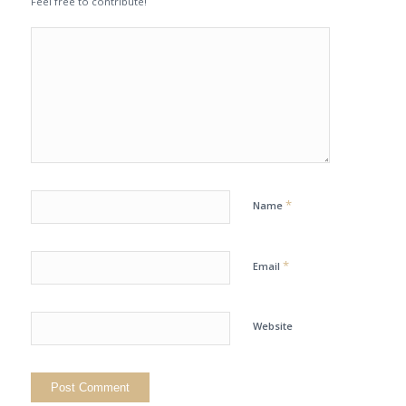
Feel free to contribute!
*
Name
*
Email
Website