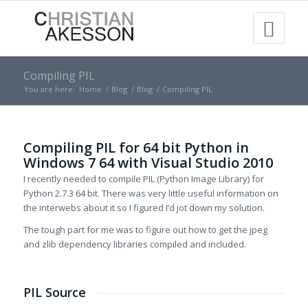
Compiling PIL
You are here:
Home
/
Blog
/
Blog
/
Compiling PIL
Compiling PIL for 64 bit Python in
Windows 7 64 with Visual Studio 2010
I recently needed to compile PIL (Python Image Library) for
Python 2.7.3 64 bit. There was very little useful information on
the interwebs about it so I figured I’d jot down my solution.
The tough part for me was to figure out how to get the jpeg
and zlib dependency libraries compiled and included.
PIL Source