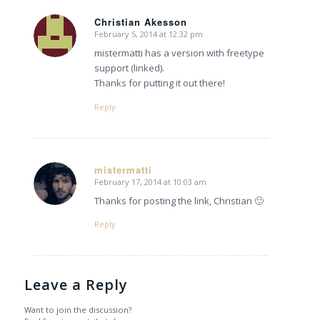
Christian Akesson
February 5, 2014 at 12:32 pm
says:
mistermatti has a version with freetype
support (linked).
Thanks for putting it out there!
Reply
mistermatti
February 17, 2014 at 10:03 am
says:
Thanks for posting the link, Christian 🙂
Reply
Leave a Reply
Want to join the discussion?