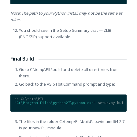
Note: The path to your Python install may not be the same as
mine.
You should see in the Setup Summary that — ZLIB
(PNG/ZIP) support available.
Final Build
Go to C:\temp\PIL\build and delete all directories from
there.
Go back to the VS 64 bit Command prompt and type:
cd C:\temp\PIL
"C:\Program Files\python27\python.exe"
 setup.py build
The files in the folder C:\temp\PIL\build\lib.win-
amd64-2.7
is your new PIL module.