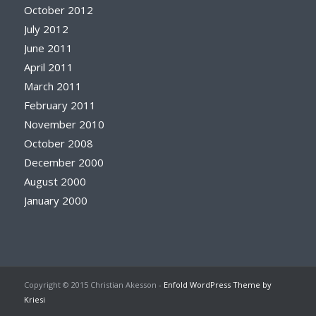
October 2012
July 2012
June 2011
April 2011
March 2011
February 2011
November 2010
October 2008
December 2000
August 2000
January 2000
Copyright © 2015 Christian Akesson -
Enfold WordPress Theme by
Kriesi